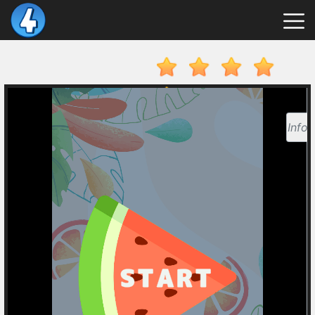
New
Games
Hot
Games