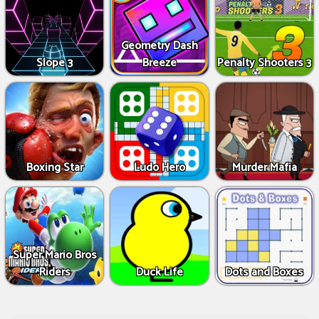
Geometry Dash
Slope 3
Breeze
Penalty Shooters 3
Boxing Star
Ludo Hero
Murder Mafia
Super Mario Bros
Riders
Duck Life
Dots and Boxes