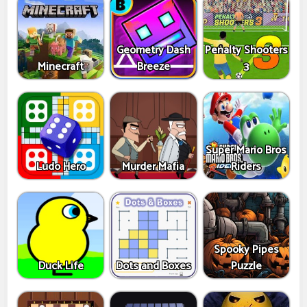
Geometry Dash
Penalty Shooters
Minecraft
Breeze
3
Super Mario Bros
Ludo Hero
Murder Mafia
Riders
Spooky Pipes
Duck Life
Dots and Boxes
Puzzle