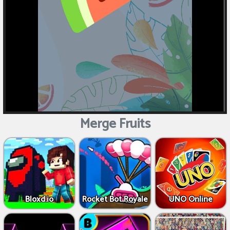
Merge Fruits
Bloxd.io
Rocket Bot Royale
UNO Online