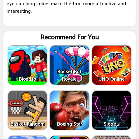
eye-catching colors make the fruit more attractive and
interesting.
Recommend For You
Rocket Bot
Bloxd.io
Royale
UNO Online
Basket Random
Boxing Star
Slope 3