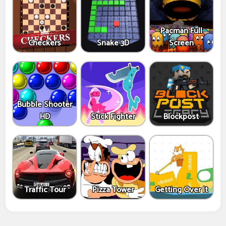
Pacman Full
Checkers
Snake 3D
Screen
Bubble Shooter
HD
Stick Fighter
Blockpost
Traffic Tour
Pizza Tower
Getting Over It