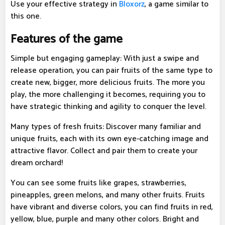
Use your effective strategy in
Bloxorz
, a game similar to
this one.
Features of the game
Simple but engaging gameplay: With just a swipe and
release operation, you can pair fruits of the same type to
create new, bigger, more delicious fruits. The more you
play, the more challenging it becomes, requiring you to
have strategic thinking and agility to conquer the level.
Many types of fresh fruits: Discover many familiar and
unique fruits, each with its own eye-catching image and
attractive flavor. Collect and pair them to create your
dream orchard!
You can see some fruits like grapes, strawberries,
pineapples, green melons, and many other fruits. Fruits
have vibrant and diverse colors, you can find fruits in red,
yellow, blue, purple and many other colors. Bright and