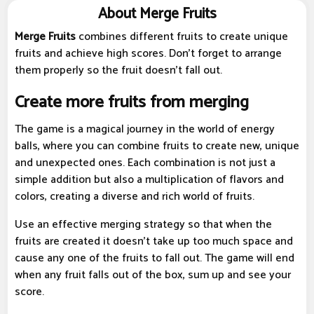
About Merge Fruits
Merge Fruits
combines different fruits to create unique
fruits and achieve high scores. Don't forget to arrange
them properly so the fruit doesn't fall out.
Create more fruits from merging
The game is a magical journey in the world of energy
balls, where you can combine fruits to create new, unique
and unexpected ones. Each combination is not just a
simple addition but also a multiplication of flavors and
colors, creating a diverse and rich world of fruits.
Use an effective merging strategy so that when the
fruits are created it doesn't take up too much space and
cause any one of the fruits to fall out. The game will end
when any fruit falls out of the box, sum up and see your
score.