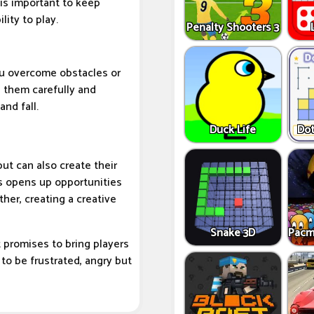
 is important to keep
lity to play.
Penalty Shooters 3
ou overcome obstacles or
 them carefully and
and fall.
Duck Life
Dot
ut can also create their
is opens up opportunities
her, creating a creative
Snake 3D
Pacm
promises to bring players
to be frustrated, angry but