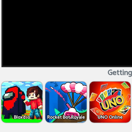
Getting
Bloxd.io
Rocket Bot Royale
UNO Online