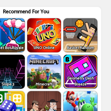
Recommend For You
et Bot Royale
UNO Online
Basket Random
Geometry Dash
Slope 3
Minecraft
Breeze