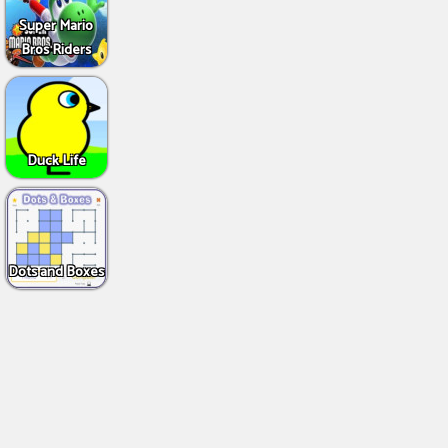
Super Mario
Bros Riders
Duck Life
Dots and Boxes