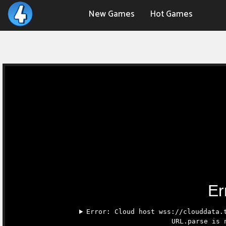
New Games
Hot Games