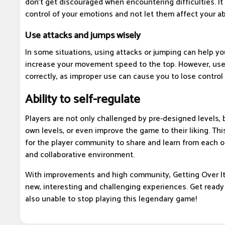
don't get discouraged when encountering difficulties. It
control of your emotions and not let them affect your abi
Use attacks and jumps wisely
In some situations, using attacks or jumping can help y
increase your movement speed to the top. However, use
correctly, as improper use can cause you to lose control 
Ability to self-regulate
Players are not only challenged by pre-designed levels, b
own levels, or even improve the game to their liking. Th
for the player community to share and learn from each ot
and collaborative environment.
With improvements and high community, Getting Over It 
new, interesting and challenging experiences. Get ready 
also unable to stop playing this legendary game!