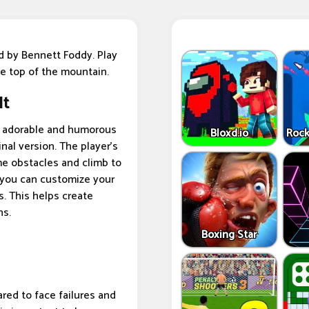
d by Bennett Foddy. Play
e top of the mountain.
It
th adorable and humorous
Bloxd.io
Rock
inal version. The player's
ome obstacles and climb to
t you can customize your
. This helps create
ns.
Boxing Star
red to face failures and