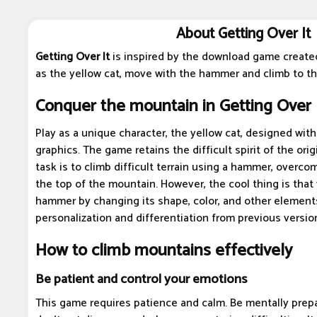
About Getting Over It
Getting Over It
is inspired by the download game create
as the yellow cat, move with the hammer and climb to th
Conquer the mountain in Getting Over 
Play as a unique character, the yellow cat, designed wi
graphics. The game retains the difficult spirit of the orig
task is to climb difficult terrain using a hammer, overc
the top of the mountain. However, the cool thing is tha
hammer by changing its shape, color, and other elements
personalization and differentiation from previous versio
How to climb mountains effectively
Be patient and control your emotions
This game requires patience and calm. Be mentally prepa