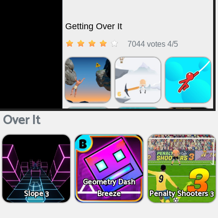
 Over It
Geometry Dash
Slope 3
Breeze
Penalty Shooters 3