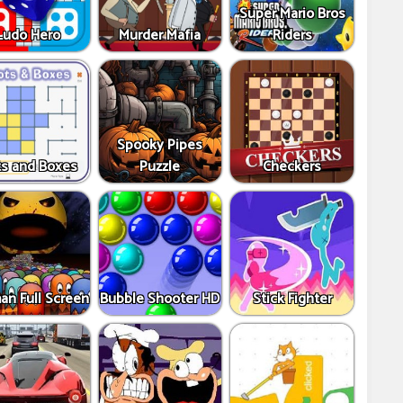
Super Mario Bros
Ludo Hero
Murder Mafia
Riders
Spooky Pipes
s and Boxes
Puzzle
Checkers
an Full Screen
Bubble Shooter HD
Stick Fighter