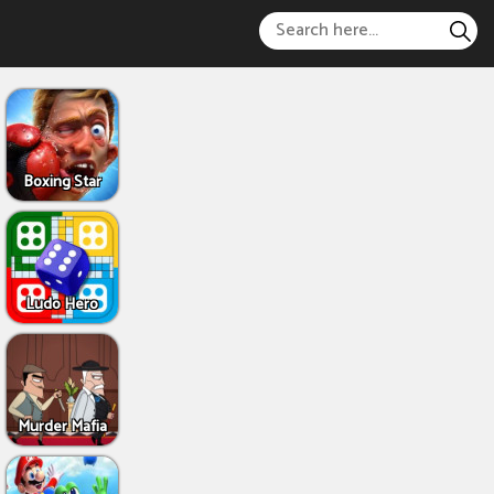
Boxing Star
Ludo Hero
Murder Mafia