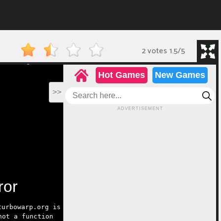
2 votes
1.5
/
5