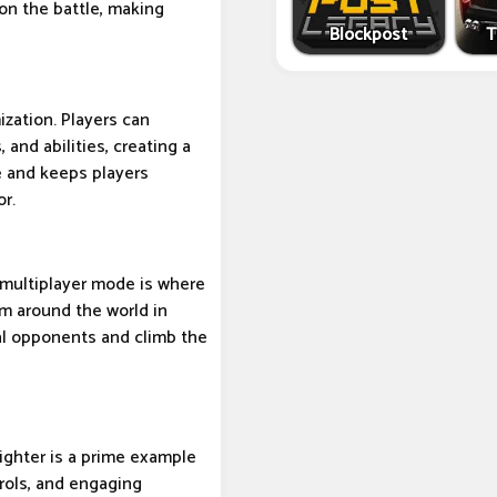
 on the battle, making
Blockpost
T
ization. Players can
 and abilities, creating a
e and keeps players
or.
s multiplayer mode is where
om around the world in
eal opponents and climb the
ighter is a prime example
trols, and engaging