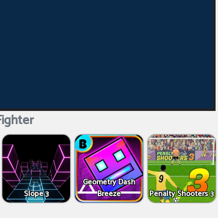
Fighter
Geometry Dash
Slope 3
Breeze
Penalty Shooters 3