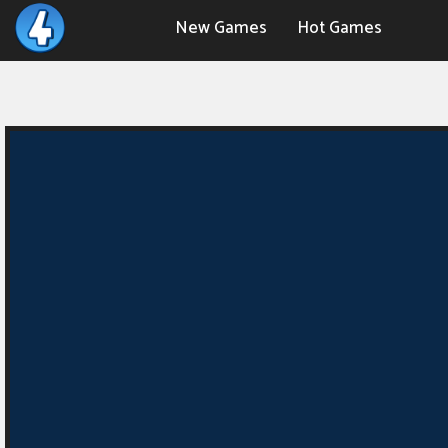
New Games
Hot Games