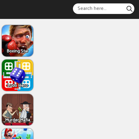
Boxing Star
Ludo Hero
Murder Mafia