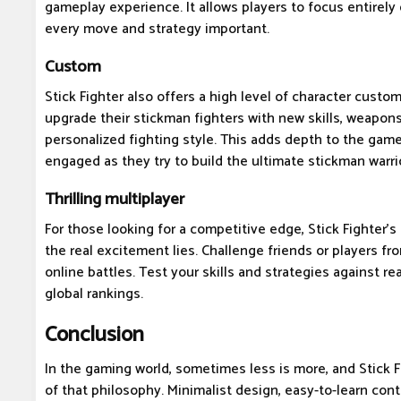
gameplay experience. It allows players to focus entirely
every move and strategy important.
Custom
Stick Fighter also offers a high level of character custom
upgrade their stickman fighters with new skills, weapons,
personalized fighting style. This adds depth to the gam
engaged as they try to build the ultimate stickman warri
Thrilling multiplayer
For those looking for a competitive edge, Stick Fighter'
the real excitement lies. Challenge friends or players fr
online battles. Test your skills and strategies against r
global rankings.
Conclusion
In the gaming world, sometimes less is more, and Stick F
of that philosophy. Minimalist design, easy-to-learn con