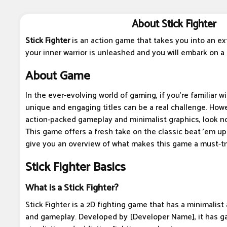
About Stick Fighter
Stick Fighter
is an action game that takes you into an ex
your inner warrior is unleashed and you will embark on a t
About Game
In the ever-evolving world of gaming, if you're familiar w
unique and engaging titles can be a real challenge. Howev
action-packed gameplay and minimalist graphics, look no 
This game offers a fresh take on the classic beat 'em up
give you an overview of what makes this game a must-tr
Stick Fighter Basics
What is a Stick Fighter?
Stick Fighter is a 2D fighting game that has a minimalis
and gameplay. Developed by [Developer Name], it has ga