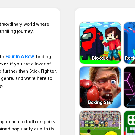
traordinary world where
hrilling journey.
ith
Four In A Row
, finding
Bloxd.io
Rock
er, if you are a lover of
further than Stick Fighter.
 genre, and we're here to
y.
Boxing Star
t approach to both graphics
ined popularity due to its