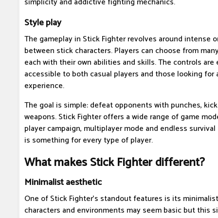
simplicity and addictive fighting mechanics.
Style play
The gameplay in Stick Fighter revolves around intense 
between stick characters. Players can choose from many d
each with their own abilities and skills. The controls are
accessible to both casual players and those looking for
experience.
The goal is simple: defeat opponents with punches, kicks
weapons. Stick Fighter offers a wide range of game mode
player campaign, multiplayer mode and endless survival 
is something for every type of player.
What makes Stick Fighter different?
Minimalist aesthetic
One of Stick Fighter's standout features is its minimalis
characters and environments may seem basic but this s