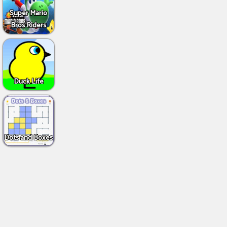
Super Mario
Bros Riders
Duck Life
Dots and Boxes