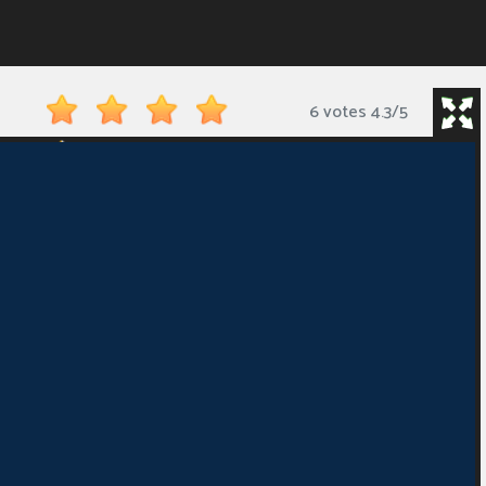
6 votes
4.3
/
5