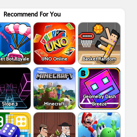
Recommend For You
et Bot Royale
UNO Online
Basket Random
Geometry Dash
Slope 3
Minecraft
Breeze