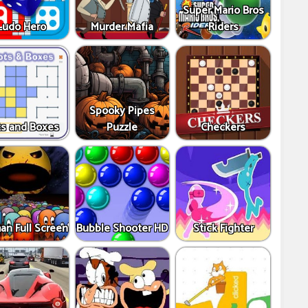
Super Mario Bros
Ludo Hero
Murder Mafia
Riders
Spooky Pipes
s and Boxes
Puzzle
Checkers
an Full Screen
Bubble Shooter HD
Stick Fighter