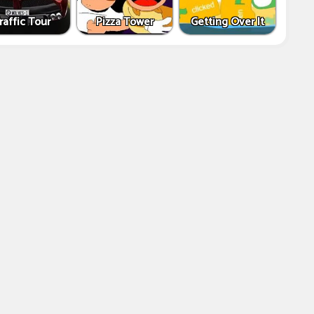
raffic Tour
Pizza Tower
Getting Over It