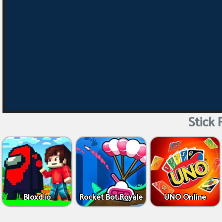
Stick 
Bloxd.io
Rocket Bot Royale
UNO Online