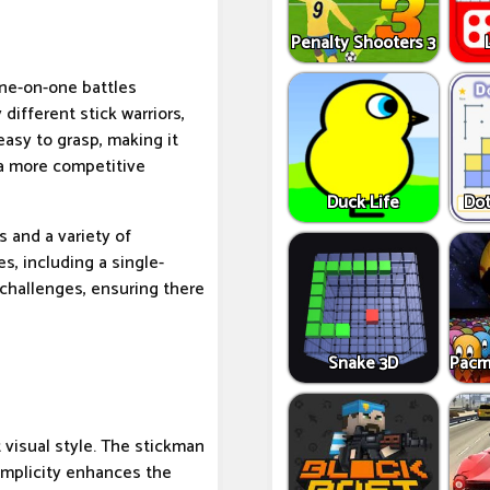
Penalty Shooters 3
one-on-one battles
ifferent stick warriors,
 easy to grasp, making it
 a more competitive
Duck Life
Dot
 and a variety of
s, including a single-
challenges, ensuring there
Snake 3D
Pacm
t visual style. The stickman
implicity enhances the