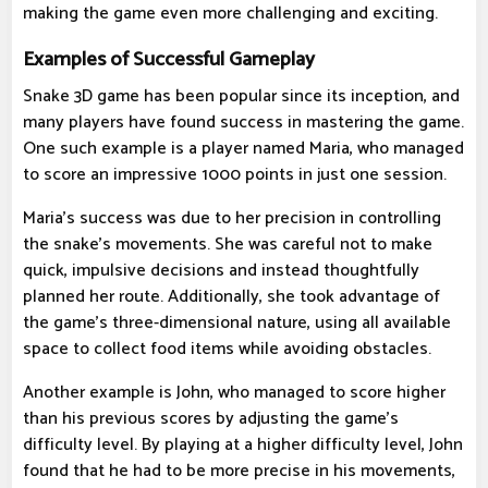
making the game even more challenging and exciting.
Examples of Successful Gameplay
Snake 3D game has been popular since its inception, and
many players have found success in mastering the game.
One such example is a player named Maria, who managed
to score an impressive 1000 points in just one session.
Maria's success was due to her precision in controlling
the snake's movements. She was careful not to make
quick, impulsive decisions and instead thoughtfully
planned her route. Additionally, she took advantage of
the game's three-dimensional nature, using all available
space to collect food items while avoiding obstacles.
Another example is John, who managed to score higher
than his previous scores by adjusting the game's
difficulty level. By playing at a higher difficulty level, John
found that he had to be more precise in his movements,