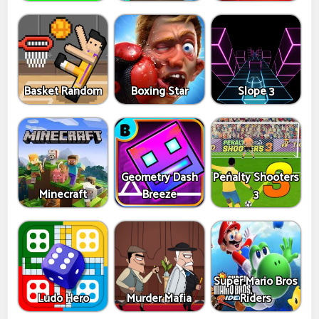
Basket Random
Boxing Star
Slope 3
Geometry Dash
Penalty Shooters
Minecraft
Breeze
3
Super Mario Bros
Ludo Hero
Murder Mafia
Riders