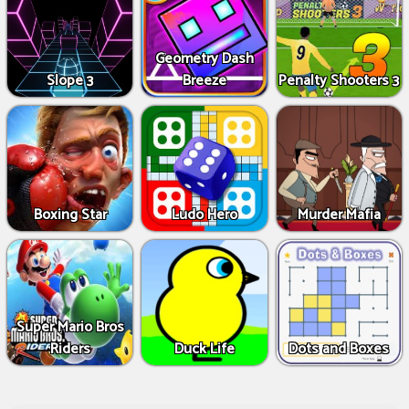
Geometry Dash
Slope 3
Breeze
Penalty Shooters 3
Boxing Star
Ludo Hero
Murder Mafia
Super Mario Bros
Riders
Duck Life
Dots and Boxes