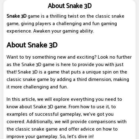
About Snake 3D
Snake 3D
game is a thrilling twist on the classic snake
game, giving players a challenging and fun gaming
experience. Awaken your gaming ability.
About Snake 3D
Want to try something new and exciting? Look no further
as the Snake 3D game is here to provide you with just
that! Snake 3D is a game that puts a unique spin on the
classic snake game by adding a third dimension, making
it more challenging and fun.
In this article, we will explore everything you need to
know about Snake 3D game. From how to use it, to
examples of successful gameplay, we've got you
covered. Additionally, we will provide comparisons with
the classic snake game and offer advice on how to
improve your gameplay. So, let's dive in!