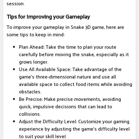
session.
Tips for Improving your Gameplay
To improve your gameplay in Snake 3D game, here are
some tips to keep in mind:
Plan Ahead: Take the time to plan your route
carefully before moving the snake, especially as it
grows longer.
Use All Available Space: Take advantage of the
game's three-dimensional nature and use all
available space to collect food items while avoiding
obstacles.
Be Precise: Make precise movements, avoiding
quick, impulsive decisions that can lead to
collisions.
Adjust the Difficulty Level: Customize your gaming
experience by adjusting the game's difficulty level
to suit your skill level.