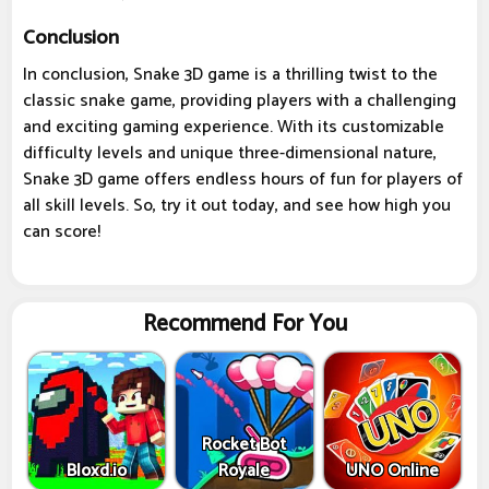
Conclusion
In conclusion, Snake 3D game is a thrilling twist to the
classic snake game, providing players with a challenging
and exciting gaming experience. With its customizable
difficulty levels and unique three-dimensional nature,
Snake 3D game offers endless hours of fun for players of
all skill levels. So, try it out today, and see how high you
can score!
Recommend For You
Rocket Bot
Bloxd.io
Royale
UNO Online