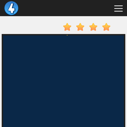
New
Games
Hot
Games