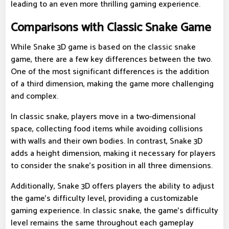
leading to an even more thrilling gaming experience.
Comparisons with Classic Snake Game
While Snake 3D game is based on the classic snake
game, there are a few key differences between the two.
One of the most significant differences is the addition
of a third dimension, making the game more challenging
and complex.
In classic snake, players move in a two-dimensional
space, collecting food items while avoiding collisions
with walls and their own bodies. In contrast, Snake 3D
adds a height dimension, making it necessary for players
to consider the snake's position in all three dimensions.
Additionally, Snake 3D offers players the ability to adjust
the game's difficulty level, providing a customizable
gaming experience. In classic snake, the game's difficulty
level remains the same throughout each gameplay