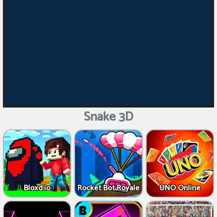
Snake 3D
Bloxd.io
Rocket Bot Royale
UNO Online