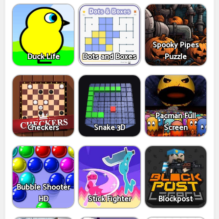
Spooky Pipes
Duck Life
Dots and Boxes
Puzzle
Pacman Full
Checkers
Snake 3D
Screen
Bubble Shooter
HD
Stick Fighter
Blockpost