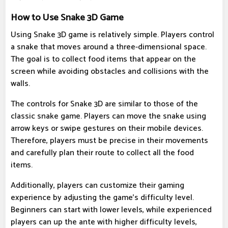
How to Use Snake 3D Game
Using Snake 3D game is relatively simple. Players control
a snake that moves around a three-dimensional space.
The goal is to collect food items that appear on the
screen while avoiding obstacles and collisions with the
walls.
The controls for Snake 3D are similar to those of the
classic snake game. Players can move the snake using
arrow keys or swipe gestures on their mobile devices.
Therefore, players must be precise in their movements
and carefully plan their route to collect all the food
items.
Additionally, players can customize their gaming
experience by adjusting the game's difficulty level.
Beginners can start with lower levels, while experienced
players can up the ante with higher difficulty levels,