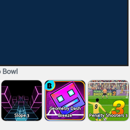
 Bowl
Geometry Dash
Slope 3
Breeze
Penalty Shooters 3