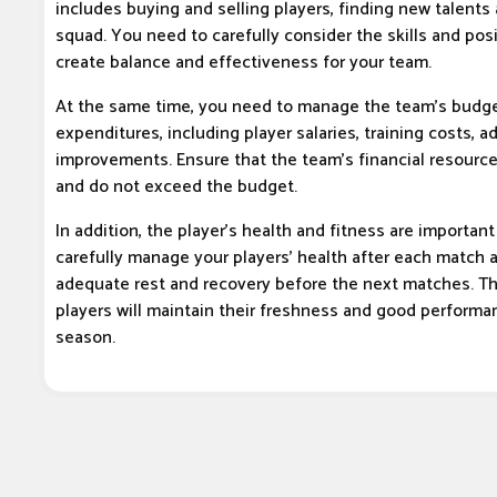
includes buying and selling players, finding new talents
squad. You need to carefully consider the skills and posi
create balance and effectiveness for your team.
At the same time, you need to manage the team's budge
expenditures, including player salaries, training costs, 
improvements. Ensure that the team's financial resource
and do not exceed the budget.
In addition, the player's health and fitness are importan
carefully manage your players' health after each match 
adequate rest and recovery before the next matches. Th
players will maintain their freshness and good perform
season.