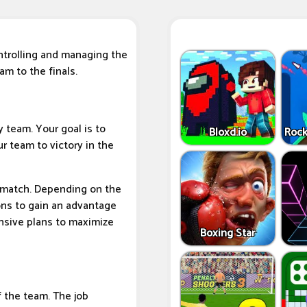
ontrolling and managing the
am to the finals.
y team. Your goal is to
Bloxd.io
Rock
r team to victory in the
e match. Depending on the
ons to gain an advantage
nsive plans to maximize
Boxing Star
f the team. The job