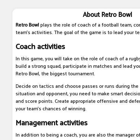
About Retro Bowl
Retro Bowl
plays the role of coach of a football team, c
team's activities. The goal of the game is to lead your te
Coach activities
In this game, you will take on the role of coach of a rugb
build a strong squad, participate in matches and lead you
Retro Bowl, the biggest tournament.
Decide on tactics and choose passes or runs during th
situation and opponent, you need to make smart decisi
and score points. Create appropriate offensive and defe
your team's chances of winning.
Management activities
In addition to being a coach, you are also the manager o