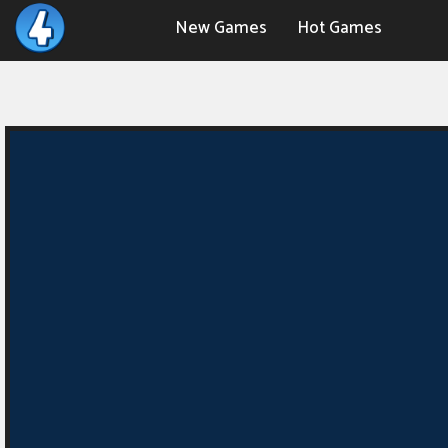
New Games
Hot Games