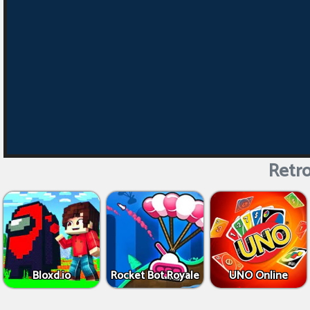
Retro
Bloxd.io
Rocket Bot Royale
UNO Online