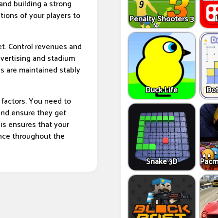
 and building a strong
tions of your players to
Penalty Shooters 3
t. Control revenues and
advertising and stadium
s are maintained stably
Duck Life
Dot
t factors. You need to
and ensure they get
is ensures that your
ance throughout the
Snake 3D
Pacm