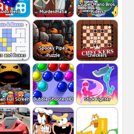
Super Mario Bros
Ludo Hero
Murder Mafia
Riders
Spooky Pipes
s and Boxes
Puzzle
Checkers
an Full Screen
Bubble Shooter HD
Stick Fighter