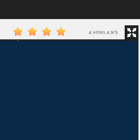
4 votes
4.9
/
5