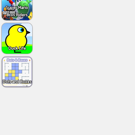
Super Mario
Bros Riders
Duck Life
Dots and Boxes