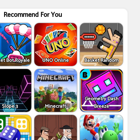
Recommend For You
et Bot Royale
UNO Online
Basket Random
Geometry Dash
Slope 3
Minecraft
Breeze