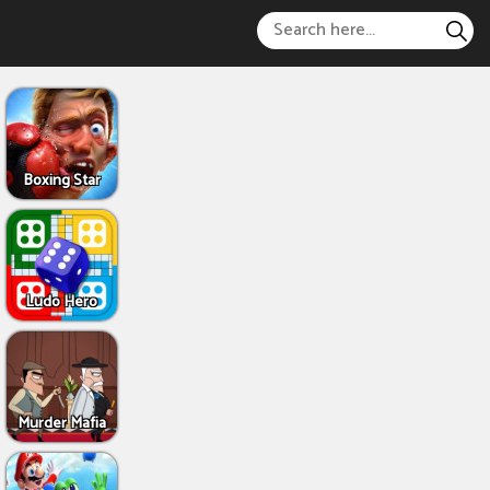
Boxing Star
Ludo Hero
Murder Mafia