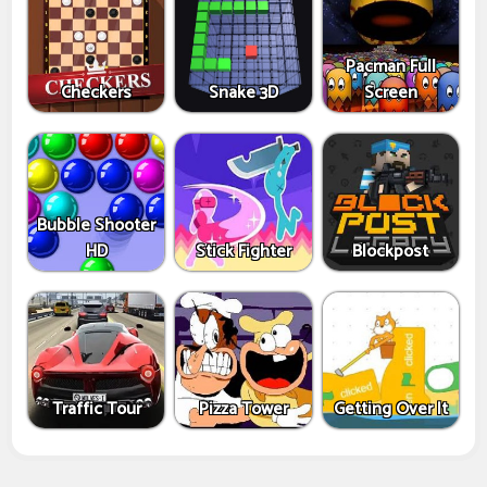
Pacman Full
Checkers
Snake 3D
Screen
Bubble Shooter
HD
Stick Fighter
Blockpost
Traffic Tour
Pizza Tower
Getting Over It