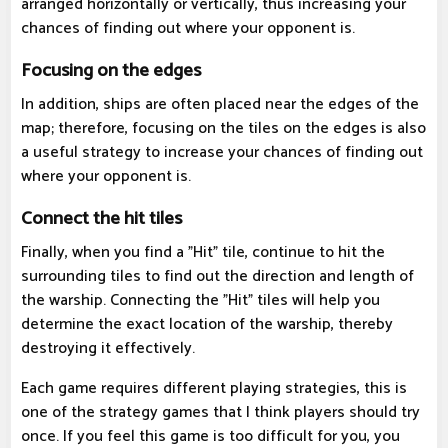
arranged horizontally or vertically, thus increasing your
chances of finding out where your opponent is.
Focusing on the edges
In addition, ships are often placed near the edges of the
map; therefore, focusing on the tiles on the edges is also
a useful strategy to increase your chances of finding out
where your opponent is.
Connect the hit tiles
Finally, when you find a "Hit" tile, continue to hit the
surrounding tiles to find out the direction and length of
the warship. Connecting the "Hit" tiles will help you
determine the exact location of the warship, thereby
destroying it effectively.
Each game requires different playing strategies, this is
one of the strategy games that I think players should try
once. If you feel this game is too difficult for you, you