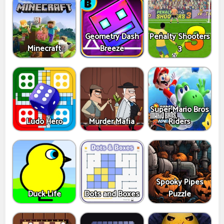
Geometry Dash
Penalty Shooters
Minecraft
Breeze
3
Super Mario Bros
Ludo Hero
Murder Mafia
Riders
Spooky Pipes
Duck Life
Dots and Boxes
Puzzle