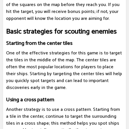
of the squares on the map before they reach you. If you
hit the target, you will receive bonus points; if not, your
opponent will know the location you are aiming for.
Basic strategies for scouting enemies
Starting from the center tiles
One of the effective strategies for this game is to target
the tiles in the middle of the map. The center tiles are
often the most popular locations for players to place
their ships. Starting by targeting the center tiles will help
you quickly spot targets and can lead to important
discoveries early in the game.
Using a cross pattern
Another strategy is to use a cross pattern. Starting from
a tile in the center, continue to target the surrounding
tiles in a cross shape; this method helps you spot ships