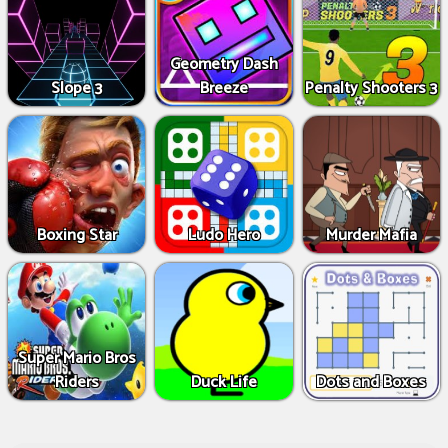
Geometry Dash
Slope 3
Breeze
Penalty Shooters 3
Boxing Star
Ludo Hero
Murder Mafia
Super Mario Bros
Riders
Duck Life
Dots and Boxes