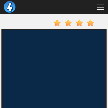
New
Games
Hot
Games