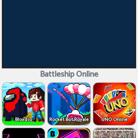
Battleship Online
Bloxd.io
Rocket Bot Royale
UNO Online