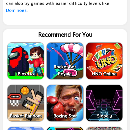
can also try games with easier difficulty levels like
Dominoes
.
Recommend For You
Rocket Bot
Bloxd.io
Royale
UNO Online
Basket Random
Boxing Star
Slope 3