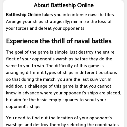
About Battleship Online
Battleship Online
takes you into intense naval battles.
Arrange your ships strategically; minimize the loss of
your forces and defeat your opponents.
Experience the thrill of naval battles
The goal of the game is simple, just destroy the entire
fleet of your opponent's warships before they do the
same to you to win. The difficulty of this game is
arranging different types of ships in different positions
so that during the match, you are the last survivor. In
addition, a challenge of this game is that you cannot
know in advance where your opponent's ships are placed,
but aim for the basic empty squares to scout your
opponent's ships.
You need to find out the location of your opponent's
warships and destroy them by selecting the coordinates